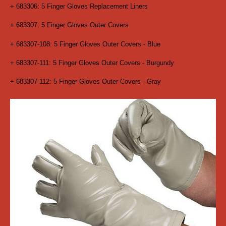
+ 683306: 5 Finger Gloves Replacement Liners
+ 683307: 5 Finger Gloves Outer Covers
+ 683307-108: 5 Finger Gloves Outer Covers - Blue
+ 683307-111: 5 Finger Gloves Outer Covers - Burgundy
+ 683307-112: 5 Finger Gloves Outer Covers - Gray