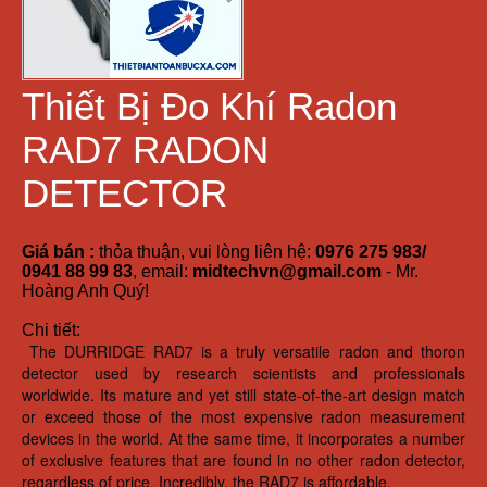
Thiết Bị Đo Khí Radon
RAD7 RADON
DETECTOR
Giá bán :
thỏa thuận, vui lòng liên hệ:
0976 275 983/
0941 88 99 83
, email:
midtechvn@gmail.com
- Mr.
Hoàng Anh Quý!
Chi tiết:
The DURRIDGE RAD7 is a truly versatile radon and thoron
detector used by research scientists and professionals
worldwide. Its mature and yet still state-of-the-art design match
or exceed those of the most expensive radon measurement
devices in the world. At the same time, it incorporates a number
of exclusive features that are found in no other radon detector,
regardless of price. Incredibly, the RAD7 is affordable.