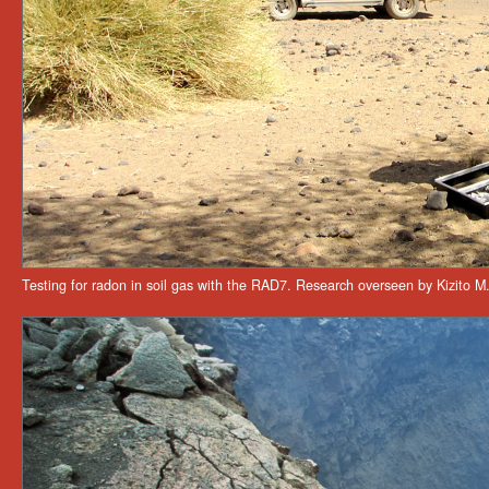
Testing for radon in soil gas with the RAD7. Research overseen by Kizito M