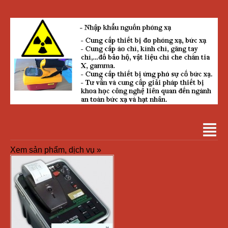
Xem sản phẩm, dịch vụ »