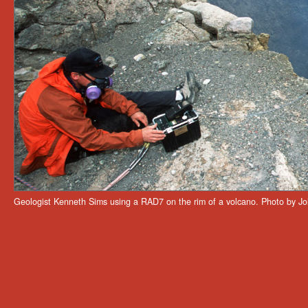
Geologist Kenneth Sims using a RAD7 on the rim of a volcano. Photo by Jo