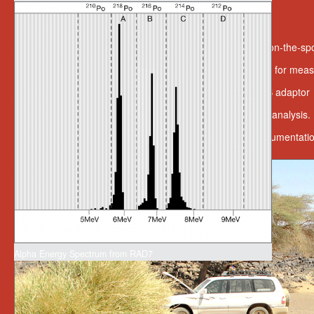
Expandability And Value
Includes wireless printer and infrared data link for on-the-spo
Available with a wide range of optional accessories for mea
Versatile connectivity with an RS-232 port and USB adaptor
Includes CAPTURE software for data retrieval and analysis.
Includes rechargeable batteries and extensive documentati
Alpha Energy Spectrum from RAD7