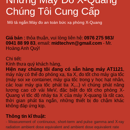
Chúng Tôi Cung Cấp
Mô tả ngắn:Máy đo an toàn bức xạ phòng X-Quang
Giá bán :
thỏa thuận, vui lòng liên hệ:
0976 275 983/
0941 88 99 83
, email:
midtechvn@gmail.com
- Mr.
Hoàng Anh Quý!
Chi tiết:
Kính thưa quý khách hàng,
Hiện nay chúng tôi đang có sẵn hàng máy AT1121
,
máy này có thể đo phóng xạ, tia X, đo tốt cho máy gia tốc
(máy soi xe container, máy gia tốc trong y học hạt nhân,
các loại máy gia tốc phát tia X,...) vì chúng phát năng
lượng cao cỡ vài MeV, đặc biệt đo tốt cho phòng X-
Quang vì tốc độ nháy tia X của máy X-quang là rất cao,
thời gian phát tia ngắn, những thiết bị đo chậm khác
không đáp ứng kịp.
Thông tin kĩ thuật:
- Measurement of continuous, short-term and pulse gamma and X-ray
radiation ambient dose equivalent and ambient dose equivalent rate