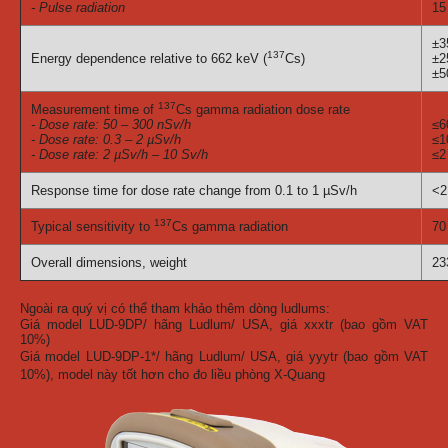
- Pulse radiation
15
±
137
Energy dependence relative to 662 keV (
Cs)
±
±
137
Measurement time of
Cs gamma radiation dose rate
- Dose rate: 50 – 300 nSv/h
≤6
- Dose rate: 0.3 – 2 µSv/h
≤1
- Dose rate: 2 µSv/h – 10 Sv/h
≤2
Response time for dose rate change from 0.1 to 1 µSv/h
<2
137
Typical sensitivity to
Cs gamma radiation
70
Overall dimensions, weight
23
Ngoài ra quý vị có thể tham khảo thêm dòng ludlums:
Giá model LUD-9DP/ hãng Ludlum/ USA, giá xxxtr (bao gồm VAT
10%)
Giá model LUD-9DP-1*/ hãng Ludlum/ USA, giá yyytr (bao gồm VAT
10%), model này tốt hơn cho đo liều phòng X-Quang