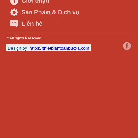
Giới thiệu
Sản Phẩm & Dịch vụ
Liên hệ
© All rights Reserved.
Design by
https://thietbiantoanbucxa.com