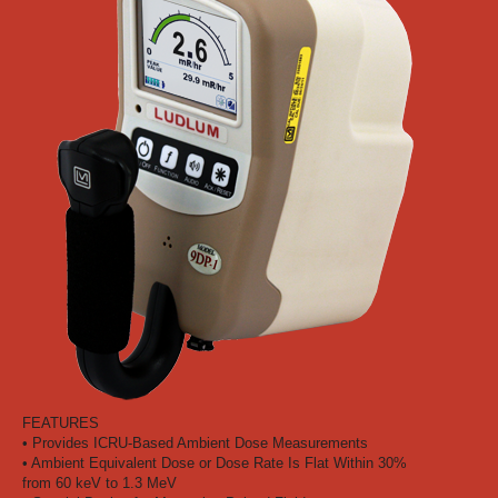
FEATURES
• Provides ICRU-Based Ambient Dose Measurements
• Ambient Equivalent Dose or Dose Rate Is Flat Within 30%
from 60 keV to 1.3 MeV