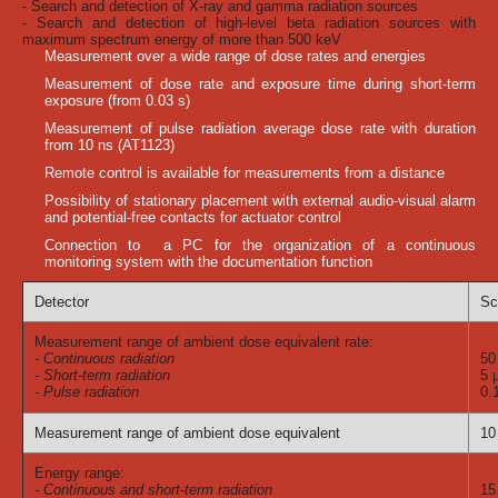
- Search and detection of X-ray and gamma radiation sources
- Search and detection of high-level beta radiation sources with
maximum spectrum energy of more than 500 keV
Measurement over a wide range of dose rates and energies
Measurement of dose rate and exposure time during short-term
exposure (from 0.03 s)
Measurement of pulse radiation average dose rate with duration
from 10 ns (AT1123)
Remote control is available for measurements from a distance
Possibility of stationary placement with external audio-visual alarm
and potential-free contacts for actuator control
Connection to a PC for the organization of a continuous
monitoring system with the documentation function
Detector
Sc
Measurement range of ambient dose equivalent rate:
- Continuous radiation
50
- Short-term radiation
5 
- Pulse radiation
0.
Measurement range of ambient dose equivalent
10
Energy range:
- Continuous and short-term radiation
15