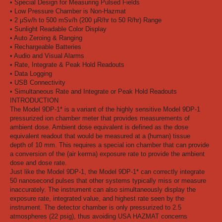
• Special Design for Measuring Pulsed Fields
• Low Pressure Chamber is Non-Hazmat
• 2 μSv/h to 500 mSv/h (200 μR/hr to 50 R/hr) Range
• Sunlight Readable Color Display
• Auto Zeroing & Ranging
• Rechargeable Batteries
• Audio and Visual Alarms
• Rate, Integrate & Peak Hold Readouts
• Data Logging
• USB Connectivity
• Simultaneous Rate and Integrate or Peak Hold Readouts
INTRODUCTION
The Model 9DP-1* is a variant of the highly sensitive Model 9DP-1
pressurized ion chamber meter that provides measurements of
ambient dose. Ambient dose equivalent is defined as the dose
equivalent readout that would be measured at a (human) tissue
depth of 10 mm. This requires a special ion chamber that can provide
a conversion of the (air kerma) exposure rate to provide the ambient
dose and dose rate.
Just like the Model 9DP-1, the Model 9DP-1* can correctly integrate
50 nanosecond pulses that other systems typically miss or measure
inaccurately. The instrument can also simultaneously display the
exposure rate, integrated value, and highest rate seen by the
instrument. The detector chamber is only pressurized to 2.5
atmospheres (22 psig), thus avoiding USA HAZMAT concerns