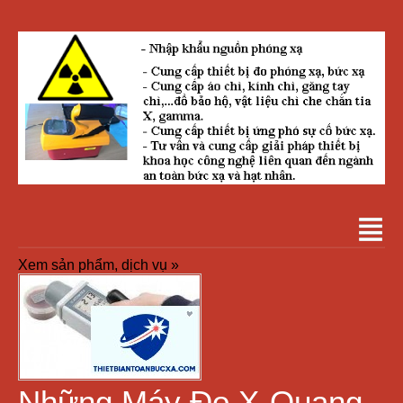
Xem sản phẩm, dịch vụ »
Những Máy Đo X-Quang