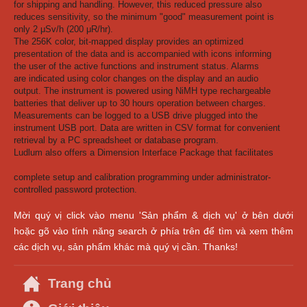
for shipping and handling. However, this reduced pressure also
reduces sensitivity, so the minimum "good" measurement point is
only 2 μSv/h (200 μR/hr).
The 256K color, bit-mapped display provides an optimized
presentation of the data and is accompanied with icons informing
the user of the active functions and instrument status. Alarms
are indicated using color changes on the display and an audio
output. The instrument is powered using NiMH type rechargeable
batteries that deliver up to 30 hours operation between charges.
Measurements can be logged to a USB drive plugged into the
instrument USB port. Data are written in CSV format for convenient
retrieval by a PC spreadsheet or database program.
Ludlum also offers a Dimension Interface Package that facilitates
complete setup and calibration programming under administrator-
controlled password protection.
Mời quý vị click vào menu 'Sản phẩm & dịch vụ' ở bên dưới
hoặc gõ vào tính năng search ở phía trên để tìm và xem thêm
các dịch vụ, sản phẩm khác mà quý vị cần. Thanks!
Trang chủ