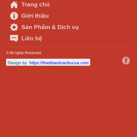
Trang chủ
Giới thiệu
Sản Phẩm & Dịch vụ
Liên hệ
© All rights Reserved.
Design by
https://thietbiantoanbucxa.com