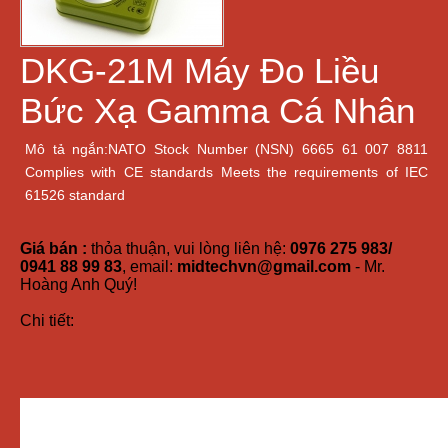
DKG-21M Máy Đo Liều
Bức Xạ Gamma Cá Nhân
Mô tả ngắn:NATO Stock Number (NSN) 6665 61 007 8811
Сomplies with CE standards Meets the requirements of IEC
61526 standard
Giá bán :
thỏa thuận, vui lòng liên hệ:
0976 275 983/
0941 88 99 83
, email:
midtechvn@gmail.com
- Mr.
Hoàng Anh Quý!
Chi tiết: