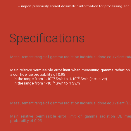
– import previously stored dosimetric information for processing and
Specifications
Measurement range of gamma radiation individual dose equivalent rat
Main relative permissible error limit when measuring gamma radiation
a confidence probability of 0.95
–
6
–
5
– in the range from 1∙10
Sv/h to 1∙10
Sv/h (inclusive)
–
5
– in the range from 1∙10
Sv/h to 1 Sv/h
Measurement range of gamma radiation individual dose equivalent (D
Main relative permissible error limit of gamma radiation DE me
probability of 0.95