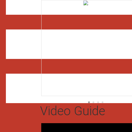
Video Guide