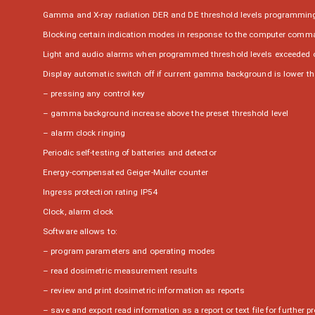
Gamma and X-ray radiation DER and DE threshold levels programming w
Blocking certain indication modes in response to the computer com
Light and audio alarms when programmed threshold levels exceeded 
Display automatic switch off if current gamma background is lower than
– pressing any control key
– gamma background increase above the preset threshold level
– alarm clock ringing
Periodic self-testing of batteries and detector
Energy-compensated Geiger-Muller counter
Ingress protection rating IP54
Clock, alarm clock
Software allows to:
– program parameters and operating modes
– read dosimetric measurement results
– review and print dosimetric information as reports
– save and export read information as a report or text file for further p