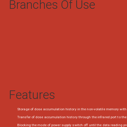
Branches Of Use
Features
Storage of dose accumulation history in the non-volatile memory with 
Transfer of dose accumulation history through the infrared port to th
Blocking the mode of power supply switch off until the data reading p