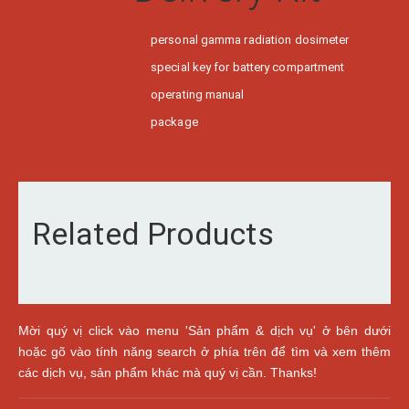
personal gamma radiation dosimeter
special key for battery compartment
operating manual
package
Related Products
Mời quý vị click vào menu 'Sản phẩm & dịch vụ' ở bên dưới
hoặc gõ vào tính năng search ở phía trên để tìm và xem thêm
các dịch vụ, sản phẩm khác mà quý vị cần. Thanks!