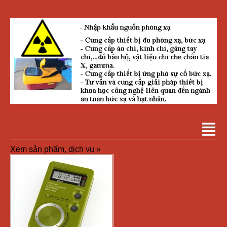
Xem sản phẩm, dịch vụ »