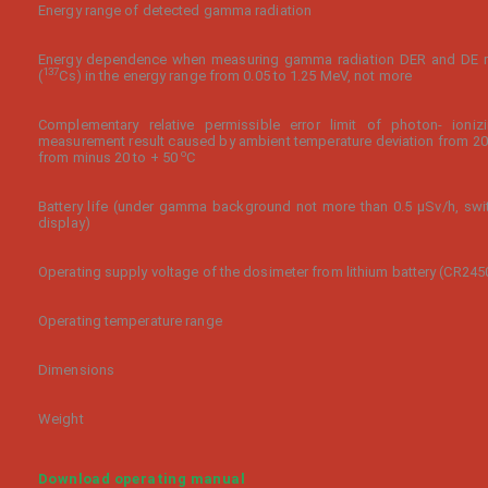
Energy range of detected gamma radiation
Energy dependence when measuring gamma radiation DER and DE re
137
(
Cs) in the energy range from 0.05 to 1.25 MeV, not more
Complementary relative permissible error limit of photon- ioni
measurement result caused by ambient temperature deviation from 2
o
from minus 20 to + 50
С
Battery life (under gamma background not more than 0.5 µSv/h, sw
display)
Operating supply voltage of the dosimeter from lithium battery (CR245
Operating temperature range
Dimensions
Weight
Download operating manual