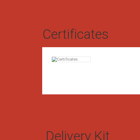
Certificates
#0111-CS-A-19-14
Certificate of Type Exa
G-21M compliance
0347-19 dd. March 27, 2019
Delivery Kit