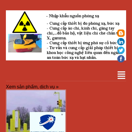
Xem sản phẩm, dịch vụ »