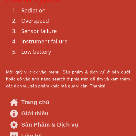
Radiation
Overspeed
Sensor failure
Instrument failure
Low battery
Mời quý vị click vào menu 'Sản phẩm & dịch vụ' ở bên dưới
hoặc gõ vào tính năng search ở phía trên để tìm và xem thêm
các dịch vụ, sản phẩm khác mà quý vị cần. Thanks!
Trang chủ
Giới thiệu
Sản Phẩm & Dịch vụ
Liên hệ