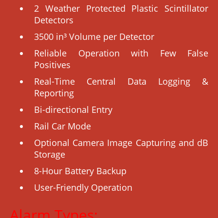
2 Weather Protected Plastic Scintillator
Detectors
3500 in³ Volume per Detector
Reliable Operation with Few False
Positives
Real-Time Central Data Logging &
Reporting
Bi-directional Entry
Rail Car Mode
Optional Camera Image Capturing and dB
Storage
8-Hour Battery Backup
User-Friendly Operation
Alarm Types: