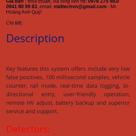
Giá bán :
thỏa thuận, vui lòng liên hệ:
0976 275 983/
0941 88 99 83
, email:
midtechvn@gmail.com
- Mr.
Hoàng Anh Quý!
Chi tiết:
Description
Key features this system offers include very low
false positives, 100 millisecond samples, vehicle
counter, rail mode, real-time data logging, bi-
directional entry, user-friendly operation,
remote HV adjust, battery backup and superior
service and support.
Detectors: