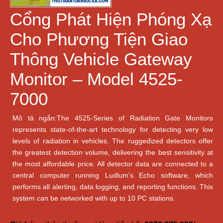
Cổng Phát Hiện Phóng Xạ
Cho Phương Tiện Giao
Thông Vehicle Gateway
Monitor – Model 4525-
7000
Mô tả ngắn:The 4525-Series of Radiation Gate Monitors
represents state-of-the-art technology for detecting very low
levels of radiation in vehicles. The ruggedized detectors offer
the greatest detection volume, delivering the best sensitivity at
the most affordable price. All detector data are connected to a
central computer running Ludlum’s Echo software, which
performs all alerting, data logging, and reporting functions. This
system can be networked with up to 10 PC stations.